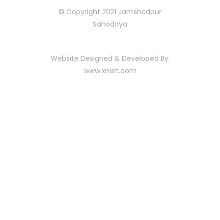
© Copyright 2021 Jamshedpur
Sahodaya
Website Designed & Developed By:
www.xnish.com