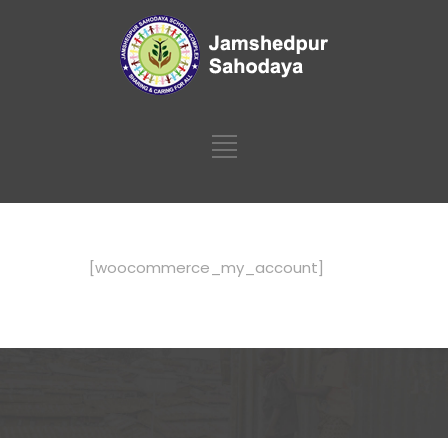
[woocommerce_my_account]