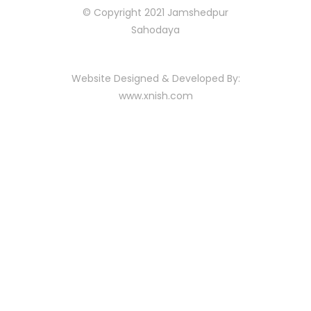
© Copyright 2021 Jamshedpur
Sahodaya
Website Designed & Developed By:
www.xnish.com