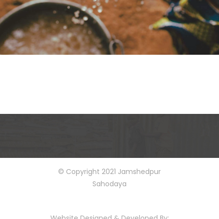
© Copyright 2021 Jamshedpur
Sahodaya
Website Designed & Developed By: