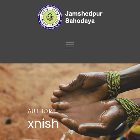
AUTHOR
xnish